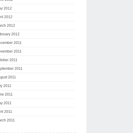
y 2012
ril 2012
rch 2012
bruary 2012
cember 2011
vember 2011
tober 2011
ptember 2011
gust 2011
ly 2011
ne 2011
y 2011
ril 2011
rch 2011