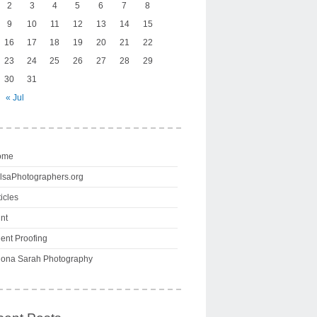
2
3
4
5
6
7
8
9
10
11
12
13
14
15
16
17
18
19
20
21
22
23
24
25
26
27
28
29
30
31
« Jul
ome
lsaPhotographers.org
ticles
int
ient Proofing
ona Sarah Photography