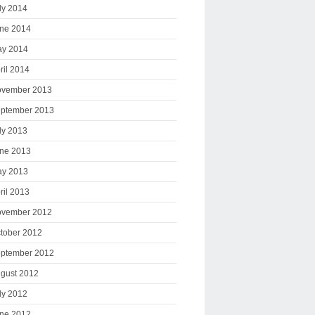
ly 2014
ne 2014
y 2014
ril 2014
vember 2013
ptember 2013
ly 2013
ne 2013
y 2013
ril 2013
vember 2012
tober 2012
ptember 2012
gust 2012
ly 2012
ne 2012