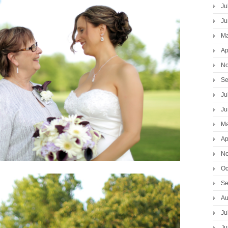
Ju
Ju
Ma
Ap
No
Se
Ju
Ju
Ma
Ap
No
Oc
Se
Au
Ju
Ju