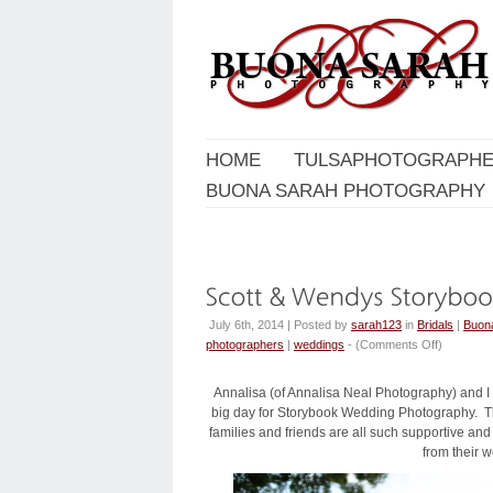
HOME
TULSAPHOTOGRAPHE
BUONA SARAH PHOTOGRAPHY
July 6th, 2014 | Posted by
sarah123
in
Bridals
|
Buon
photographers
|
weddings
- (
Comments Off
)
Annalisa (of Annalisa Neal Photography) and I
big day for Storybook Wedding Photography. The
families and friends are all such supportive and
from their 