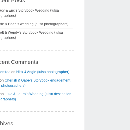
ent Posts
acy & Eric’s Storybook Wedding {tulsa
ographers}
tie & Brian’s wedding {tulsa photographers}
ott & Wendy’s Storybook Wedding {tulsa
ographers}
cent Comments
Renfroe
on
Nick & Angie {tulsa photographer)
on
Cherish & Gabe’s Storybook engagement
a photographers}
on
Luke & Laura’s Wedding {tulsa destination
ographers}
hives