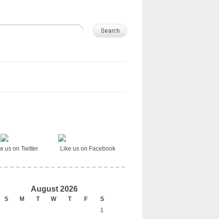
ow us on Twitter Like us on Facebook
August 2026
S
M
T
W
T
F
S
1