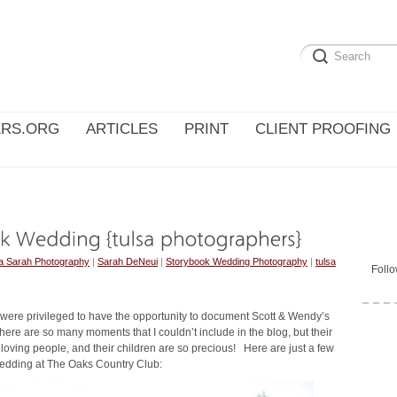
RS.ORG
ARTICLES
PRINT
CLIENT PROOFING
a Sarah Photography
|
Sarah DeNeui
|
Storybook Wedding Photography
|
tulsa
Foll
 were privileged to have the opportunity to document Scott & Wendy’s
re are so many moments that I couldn’t include in the blog, but their
 loving people, and their children are so precious! Here are just a few
wedding at The Oaks Country Club: