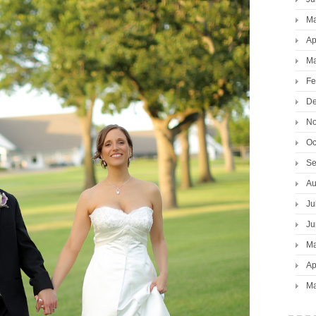
Ma
Ap
Ma
Fe
De
No
Oc
Se
Au
Ju
Ju
Ma
Ap
Ma