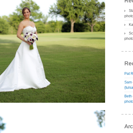
Rec
St
phot
Ka
Sc
phot
Re
Pat 
Sam
{tuls
Beth
phot
Arc