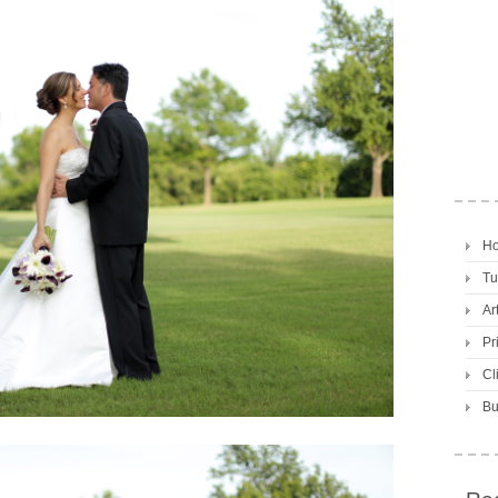
H
Tu
Ar
Pr
Cl
Bu