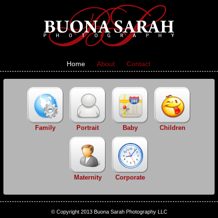
Home
About
Contact
Family
Portrait
Baby
Children
Maternity
Corporate
© Copyright 2013 Buona Sarah Photography LLC