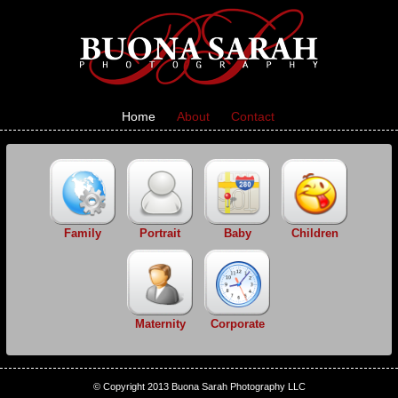
Home
About
Contact
Family
Portrait
Baby
Children
Maternity
Corporate
© Copyright 2013 Buona Sarah Photography LLC