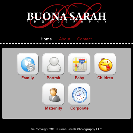
Home
About
Contact
Family
Portrait
Baby
Children
Maternity
Corporate
© Copyright 2013 Buona Sarah Photography LLC