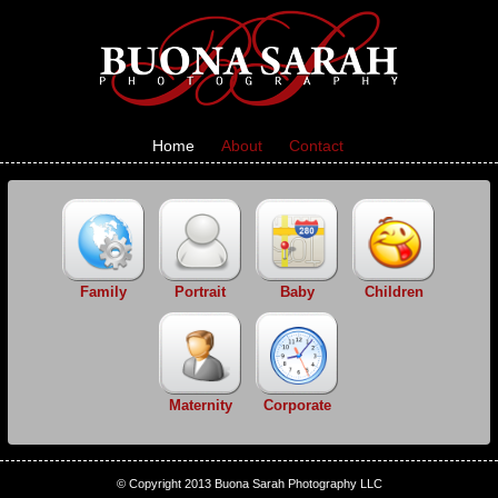
Home
About
Contact
Family
Portrait
Baby
Children
Maternity
Corporate
© Copyright 2013 Buona Sarah Photography LLC