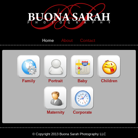
Home
About
Contact
Family
Portrait
Baby
Children
Maternity
Corporate
© Copyright 2013 Buona Sarah Photography LLC